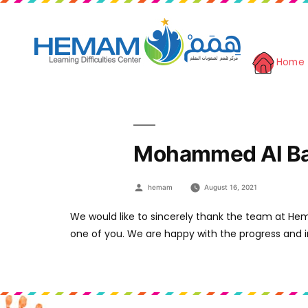
Home
Mohammed Al Ba
Posted
hemam
August 16, 2021
by
We would like to sincerely thank the team at He
one of you. We are happy with the progress and