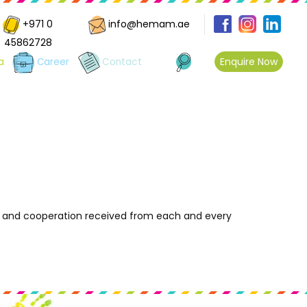
+971 0
info@hemam.ae
45862728
Enquire Now
a
Career
Contact
e and cooperation received from each and every