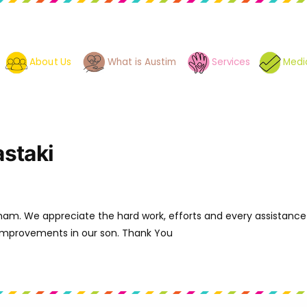
About Us
What is Austim
Services
Medi
staki
mam. We appreciate the hard work, efforts and every assistanc
 improvements in our son. Thank You