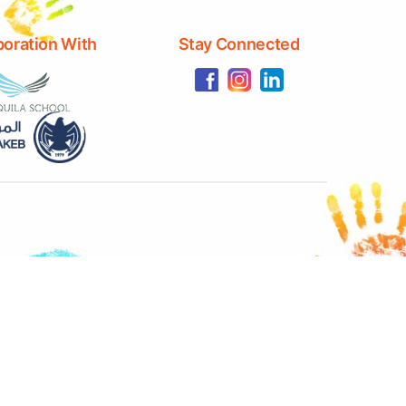
boration With
Stay Connected