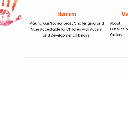
Hemam
Us
Making Our Society Least Challenging and
About
Our Missi
More Acceptable for Children with Autism
Gallery
and Developmental Delays.