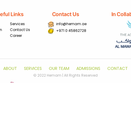
eful Links
Contact Us
In Colla
Services
info@hemam.ae
on
Contact Us
+971 0 45862728
Career
ABOUT
SERVICES
OUR TEAM
ADMISSIONS
CONTACT
© 2022 Hemam | All Rights Reserved