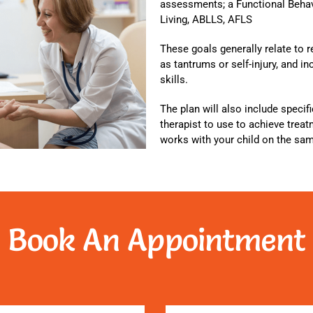
assessments; a Functional Beha
Living, ABLLS, AFLS
These goals generally relate to 
as tantrums or self-injury, and 
skills.
The plan will also include specif
therapist to use to achieve trea
works with your child on the sa
Book An Appointment