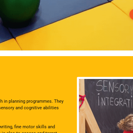
ach in planning programmes. They
sensory and cognitive abilities
riting, fine motor skills and