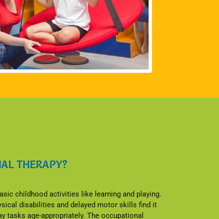
NAL THERAPY?
sic childhood activities like learning and playing.
ical disabilities and delayed motor skills find it
day tasks age-appropriately. The occupational