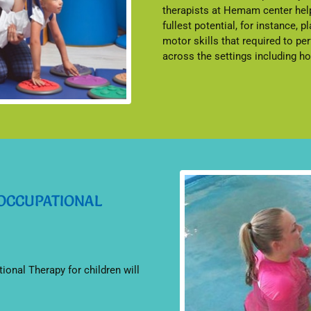
therapists at Hemam center help
fullest potential, for instance, pl
motor skills that required to pe
across the settings including 
 OCCUPATIONAL
tional Therapy for children will