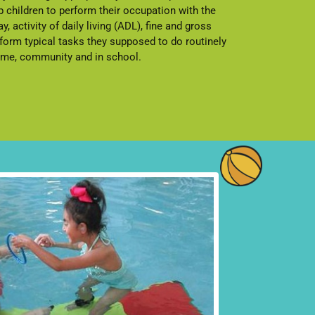
 children to perform their occupation with the
ay, activity of daily living (ADL), fine and gross
rform typical tasks they supposed to do routinely
home, community and in school.