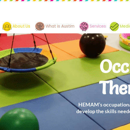
About Us
What is Austim
Services
Medi
Occ
The
HEMAM’s occupational
develop the skills need