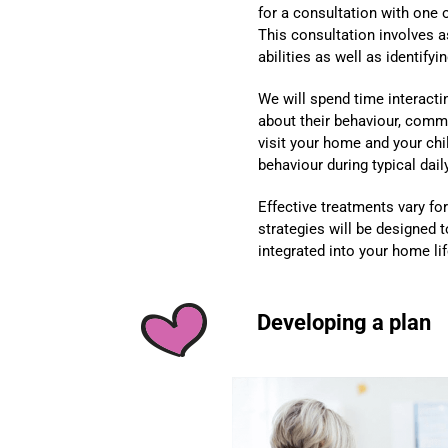
for a consultation with one 
This consultation involves a
abilities as well as identify
We will spend time interacti
about their behaviour, comm
visit your home and your chi
behaviour during typical daily
Effective treatments vary for 
strategies will be designed 
integrated into your home lif
Developing a plan