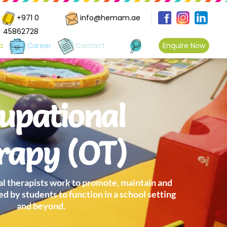
+971 0
info@hemam.ae
45862728
Enquire Now
a
Career
Contact
upational
rapy (OT)
 therapists work to promote, maintain and
ed by students to function in a school setting
and beyond.