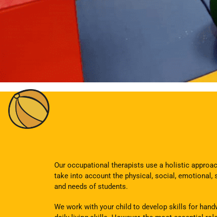
Our occupational therapists use a holistic appro
take into account the physical, social, emotional, 
and needs of students.
We work with your child to develop skills for handw