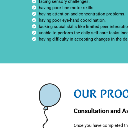
facing sensory challenges.
having poor fine motor skills.
having attention and concentration problems.
having poor eye-hand coordination.
lacking social skills like limited peer interactio
unable to perform the daily self-care tasks ind
having difficulty in accepting changes in the da
OUR PROC
Consultation and 
Once you have completed the