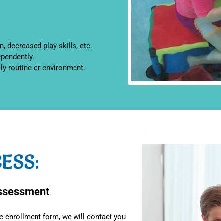
n, decreased play skills, etc.
ependently.
ily routine or environment.
ESS:
Assessment
 enrollment form, we will contact you