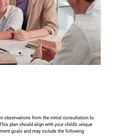
eir observations from the initial consultation to
 This plan should align with your child’s unique
tment goals and may include the following