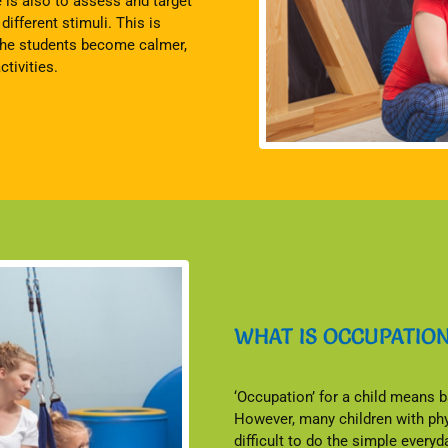
e is also to assess and target
ifferent stimuli. This is
 the students become calmer,
tivities.
WHAT IS OCCUPATIO
‘Occupation’ for a child means ba
However, many children with phys
difficult to do the simple every