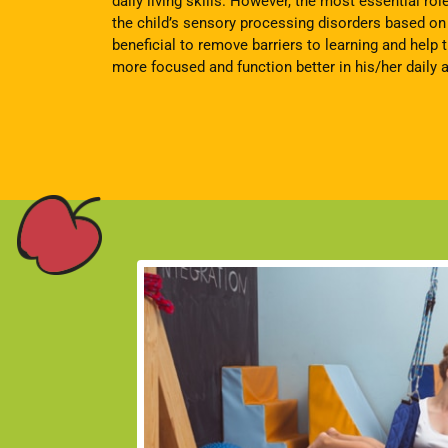
daily living skills. However, the most essential rol
the child’s sensory processing disorders based on d
beneficial to remove barriers to learning and help
more focused and function better in his/her daily ac