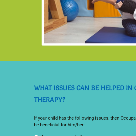
WHAT ISSUES CAN BE HELPED IN
THERAPY?
If your child has the following issues, then Occupa
be beneficial for him/her: