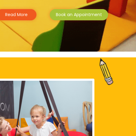
Read More
Book an Appointment