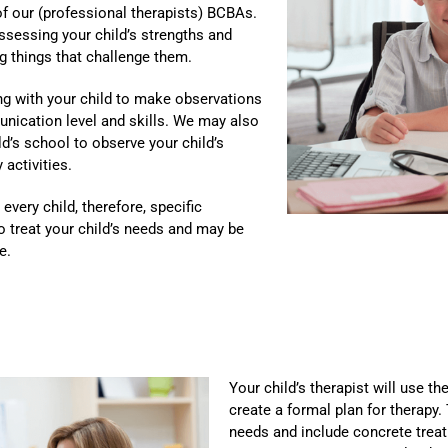
of our (professional therapists) BCBAs.
ssessing your child’s strengths and
ing things that challenge them.
ng with your child to make observations
unication level and skills. We may also
ld’s school to observe your child’s
 activities.
every child, therefore, specific
to treat your child’s needs and may be
e.
Your child’s therapist will use th
create a formal plan for therapy.
needs and include concrete trea