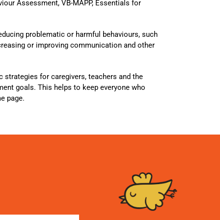
viour Assessment, VB-MAPP, Essentials for
reducing problematic or harmful behaviours, such
increasing or improving communication and other
ic strategies for caregivers, teachers and the
tment goals. This helps to keep everyone who
me page.