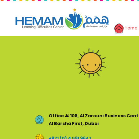
Home
Office # 108, Al Zarouni Business Cent
Al Barsha First, Dubai
+971 (0) 4 591 9647