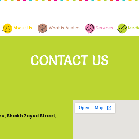
About Us
What is Austim
Services
Medi
CONTACT US
re, Sheikh Zayed Street,