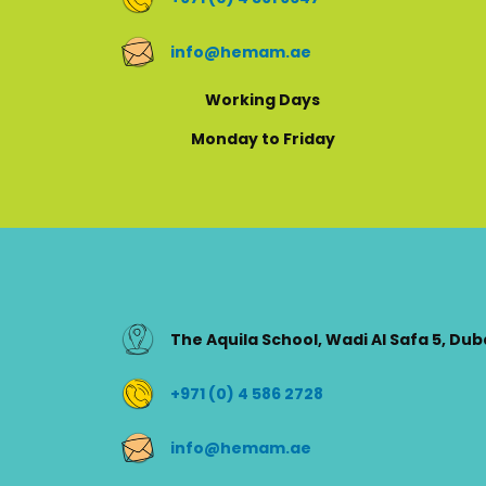
info@hemam.ae
Working Days
Monday to Friday
The Aquila School, Wadi Al Safa 5, Dub
+971 (0) 4 586 2728
info@hemam.ae