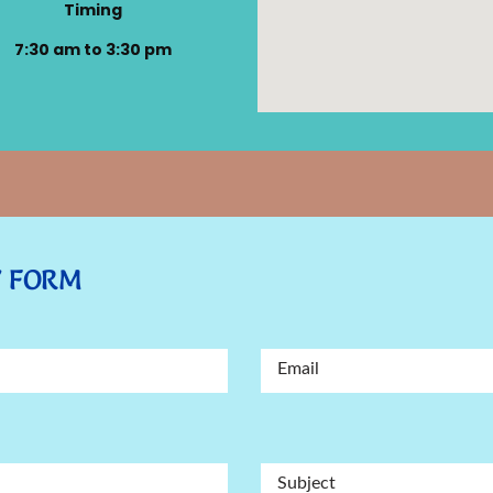
Timing
7:30 am to 3:30 pm
Y FORM