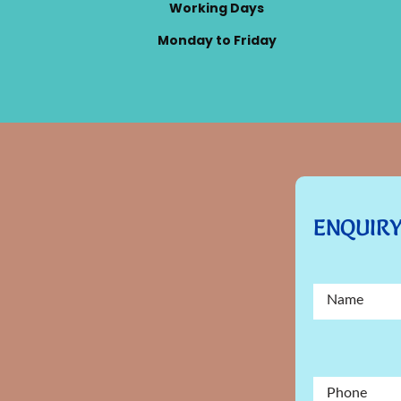
Working Days
Monday to Friday
ENQUIR