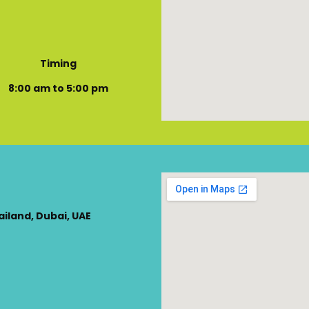
Timing
8:00 am to 5:00 pm
ailand, Dubai, UAE