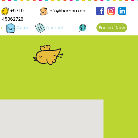
+971 0
info@hemam.ae
45862728
Enquire Now
a
Career
Contact