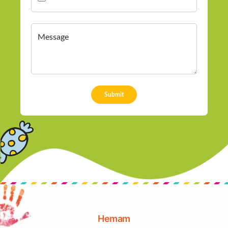
Hemam