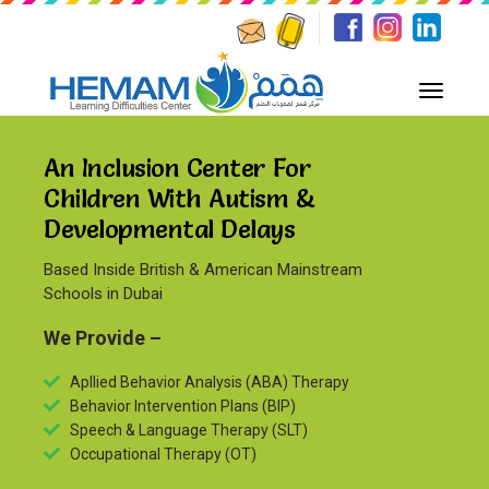
An Inclusion Center For
Children With Autism &
Developmental Delays
Based Inside British & American Mainstream
Schools in Dubai
We Provide –
Apllied Behavior Analysis (ABA) Therapy
Behavior Intervention Plans (BIP)
Speech & Language Therapy (SLT)
Occupational Therapy (OT)