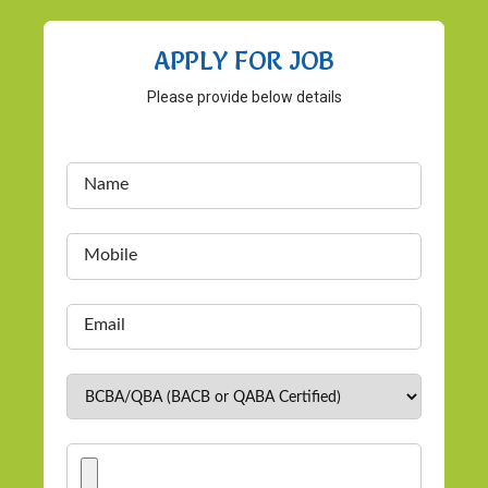
APPLY FOR JOB
Please provide below details