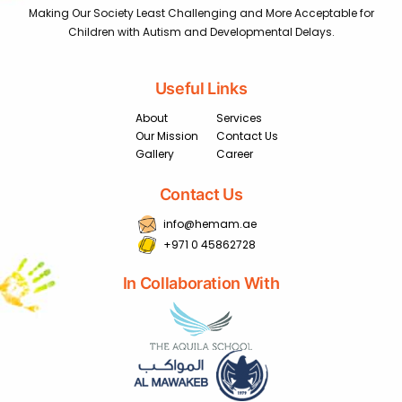
Making Our Society Least Challenging and More Acceptable for
Children with Autism and Developmental Delays.
Useful Links
About
Services
Our Mission
Contact Us
Gallery
Career
Contact Us
info@hemam.ae
+971 0 45862728
In Collaboration With