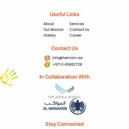
Useful Links
About
Services
Our Mission
Contact Us
Gallery
Career
Contact Us
info@hemam.ae
+971 0 45862728
In Collaboration With
Stay Connected