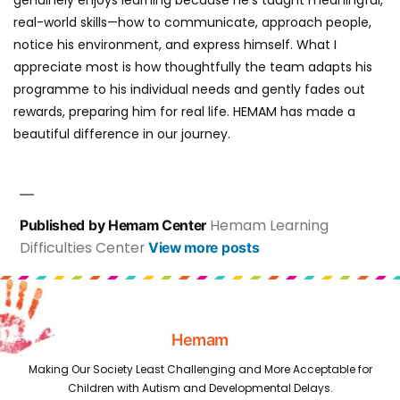
real-world skills—how to communicate, approach people,
notice his environment, and express himself. What I
appreciate most is how thoughtfully the team adapts his
programme to his individual needs and gently fades out
rewards, preparing him for real life. HEMAM has made a
beautiful difference in our journey.
Hemam Learning
Published by Hemam Center
Difficulties Center
View more posts
Hemam
Making Our Society Least Challenging and More Acceptable for
Children with Autism and Developmental Delays.