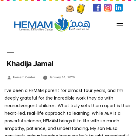
Khadija Jamal
Posted
Hemam Center
January 14, 2026
by
I’ve been a HEMAM parent for almost four years, and I’m
deeply grateful for the incredible work they do with
neurodivergent children. What truly sets them apart is their
heart-led, real-life approach to learning. While ABA is a
powerful science, HEMAM brings it to life with so much
empathy, patience, and understanding. My son Musa
genuinely enjoys learning because he’s taught meaningful,