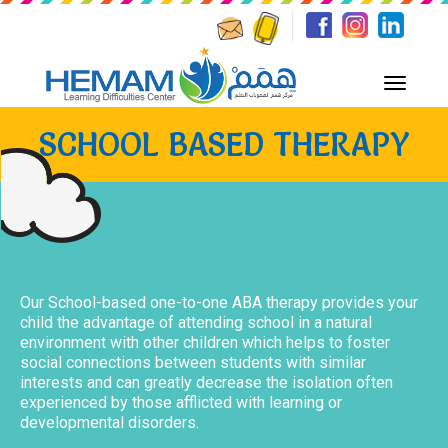
SCHOOL BASED THERAPY
Our School-based one-to-one ABA therapy provides your
child the advantage of attending school in a natural
environment with other children which helps to foster
social connections between students with similar
interests and can greatly decrease the isolation often
experienced by those afflicted with learning or
developmental disorders.