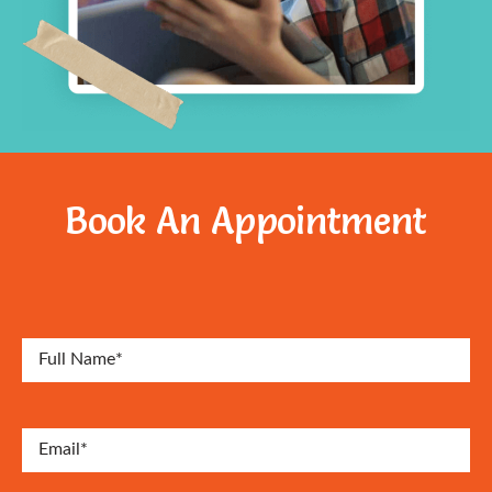
Book An Appointment