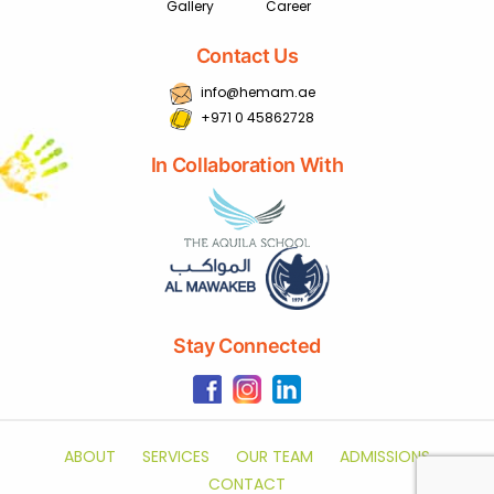
Gallery
Career
Contact Us
info@hemam.ae
+971 0 45862728
In Collaboration With
Stay Connected
ABOUT
SERVICES
OUR TEAM
ADMISSIONS
CONTACT