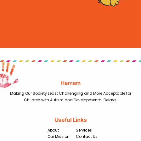
Hemam
Making Our Society Least Challenging and More Acceptable for
Children with Autism and Developmental Delays.
Useful Links
About
Services
Our Mission
Contact Us