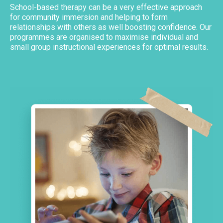
School-based therapy can be a very effective approach
for community immersion and helping to form
relationships with others as well boosting confidence. Our
programmes are organised to maximise individual and
small group instructional experiences for optimal results.